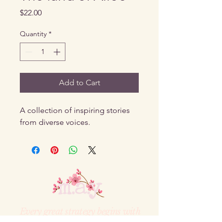
Price
$22.00
Quantity
*
Add to Cart
A collection of inspiring stories 
from diverse voices.
Every great strategy begins with