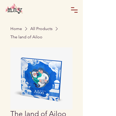
Home
All Products
The land of Ailoo
The land of Ailoo