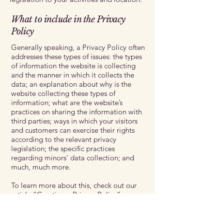
What to include in the Privacy
Policy
Generally speaking, a Privacy Policy often
addresses these types of issues: the types
of information the website is collecting
and the manner in which it collects the
data; an explanation about why is the
website collecting these types of
information; what are the website’s
practices on sharing the information with
third parties; ways in which your visitors
and customers can exercise their rights
according to the relevant privacy
legislation; the specific practices
regarding minors’ data collection; and
much, much more.
To learn more about this, check out our
article “
Creating a Privacy Policy
”.