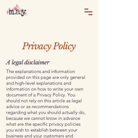
Privacy Policy
A legal disclaimer
The explanations and information
provided on this page are only general
and high-level explanations and
information on how to write your own
document of a Privacy Policy. You
should not rely on this article as legal
advice or as recommendations
regarding what you should actually do,
because we cannot know in advance
what are the specific privacy policies
you wish to establish between your
business and your customers and