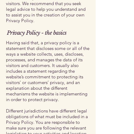
visitors. We recommend that you seek
legal advice to help you understand and
to assist you in the creation of your own
Privacy Policy.
Privacy Policy - the basics
Having said that, a privacy policy is a
statement that discloses some or all of the
ways a website collects, uses, discloses,
processes, and manages the data of its
visitors and customers. It usually also
includes a statement regarding the
website’s commitment to protecting its
visitors’ or customers’ privacy, and an
explanation about the different
mechanisms the website is implementing
in order to protect privacy.
Different jurisdictions have different legal
obligations of what must be included in a
Privacy Policy. You are responsible to
make sure you are following the relevant
legislation to your activities and location.